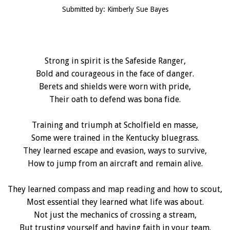
Submitted by: Kimberly Sue Bayes
Strong in spirit is the Safeside Ranger,
Bold and courageous in the face of danger.
Berets and shields were worn with pride,
Their oath to defend was bona fide.
Training and triumph at Scholfield en masse,
Some were trained in the Kentucky bluegrass.
They learned escape and evasion, ways to survive,
How to jump from an aircraft and remain alive.
They learned compass and map reading and how to scout,
Most essential they learned what life was about.
Not just the mechanics of crossing a stream,
But trusting yourself and having faith in your team.