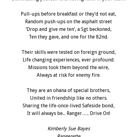
Pull-ups before breakfast or they’d not eat,
Random push-ups on the asphalt street
‘Drop and give me ten’, a Sgt beckoned,
Ten they gave, and one for the 82nd.
Their skills were tested on foreign ground,
Life changing experiences, ever profound.
Missions took them beyond the wire,
Always at risk for enemy fire.
They are an ohana of special brothers,
United in friendship like no others.
Sharing the life-once-lived Safeside bond,
It will always be... Ranger….. Drive On!
Kimberly Sue Bayes
Rangerette