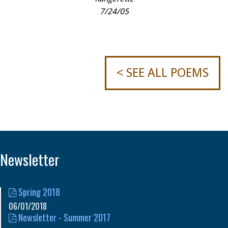
7/24/05
< SEE ALL POEMS
Newsletter
Spring 2018
06/01/2018
Newsletter - Summer 2017