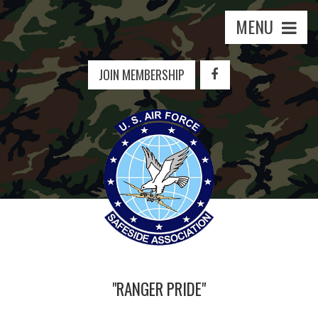
MENU
JOIN MEMBERSHIP
"RANGER PRIDE"