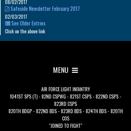
08/02/2017
Safeside Newsletter February 2017
02/03/2017
See Older Entries
Click on the above link
MENU
AIR FORCE LIGHT INFANTRY
1041ST SPS (T) - 82ND CSPWG - 821ST CSPS - 822ND CSPS -
823RD CSPS
820TH BDGP - 822ND BDS - 823RD BDS - 824TH BDS - 820TH
COS
"JOINED TO FIGHT"