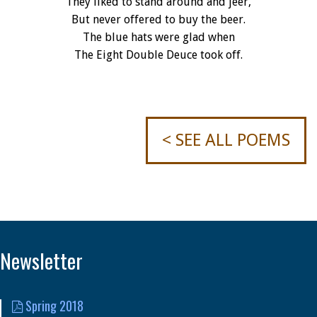
They liked to stand around and jeer,
But never offered to buy the beer.
The blue hats were glad when
The Eight Double Deuce took off.
< SEE ALL POEMS
Newsletter
Spring 2018