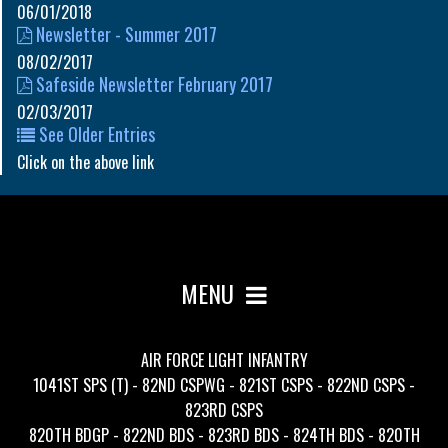
06/01/2018
Newsletter - Summer 2017
08/02/2017
Safeside Newsletter February 2017
02/03/2017
See Older Entries
Click on the above link
MENU
AIR FORCE LIGHT INFANTRY
1041ST SPS (T) - 82ND CSPWG - 821ST CSPS - 822ND CSPS -
823RD CSPS
820TH BDGP - 822ND BDS - 823RD BDS - 824TH BDS - 820TH