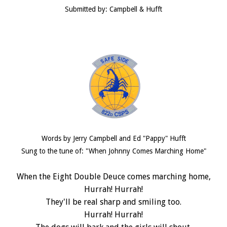
Submitted by: Campbell & Hufft
Words by Jerry Campbell and Ed "Pappy" Hufft
Sung to the tune of: "When Johnny Comes Marching Home"
When the Eight Double Deuce comes marching home,
Hurrah! Hurrah!
They'll be real sharp and smiling too.
Hurrah! Hurrah!