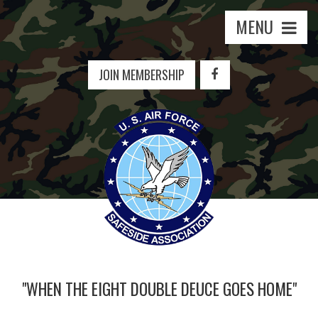
MENU
JOIN MEMBERSHIP
"WHEN THE EIGHT DOUBLE DEUCE GOES HOME"