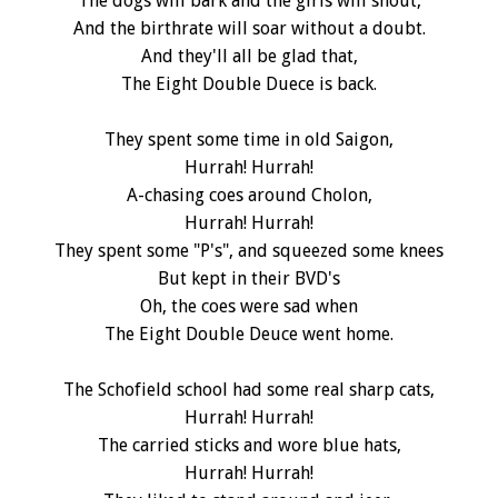
The dogs will bark and the girls will shout,
And the birthrate will soar without a doubt.
And they'll all be glad that,
The Eight Double Duece is back.
They spent some time in old Saigon,
Hurrah! Hurrah!
A-chasing coes around Cholon,
Hurrah! Hurrah!
They spent some "P's", and squeezed some knees
But kept in their BVD's
Oh, the coes were sad when
The Eight Double Deuce went home.
The Schofield school had some real sharp cats,
Hurrah! Hurrah!
The carried sticks and wore blue hats,
Hurrah! Hurrah!